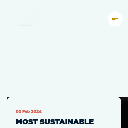
02 Feb 2024
MOST SUSTAINABLE