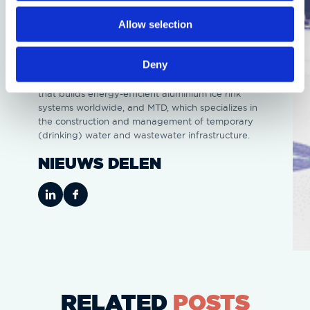
event location will soon be the stage for the most
Allow selection
sustainable temporary ice rink ever at the World
Short Track Championships,” said Arnaud Hordijk,
Head of Entertainment & Sports at Ahoy.
Deny
Other partners involved are Ice-World, the company
that builds energy-efficient aluminium ice rink
systems worldwide, and MTD, which specializes in
the construction and management of temporary
(drinking) water and wastewater infrastructure.
NIEUWS DELEN
RELATED
POSTS