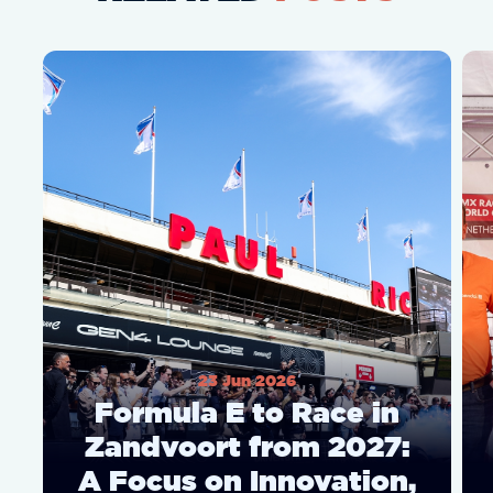
23 Jun 2026
Formula E to Race in
Zandvoort from 2027:
A Focus on Innovation,