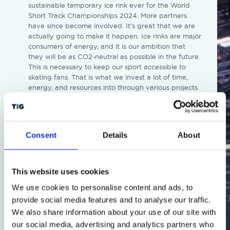
sustainable temporary ice rink ever for the World
Short Track Championships 2024. More partners
have since become involved. It’s great that we are
actually going to make it happen. Ice rinks are major
consumers of energy, and it is our ambition that
they will be as CO2-neutral as possible in the future.
This is necessary to keep our sport accessible to
skating fans. That is what we invest a lot of time,
energy, and resources into through various projects
and with various partners. The way we are now
setting up a temporary ice rink for the Short Track
World Championships fits perfectly with this,” says
Jeroen Kraaij, Commercial Director of KNSB.
Consent
Details
About
“We love large-scale and unique events, but we also
feel a strong responsibility to actively contribute to
making sports and events more sustainable. At
This website uses cookies
almost every event we are involved in, there are
We use cookies to personalise content and ads, to
pioneering innovations and novelties – both in front
provide social media features and to analyse our traffic.
of and behind the scenes – in the sustainability
domain. It is wonderful that a joint effort by all
We also share information about your use of our site with
technical parties has now succeeded in achieving a
our social media, advertising and analytics partners who