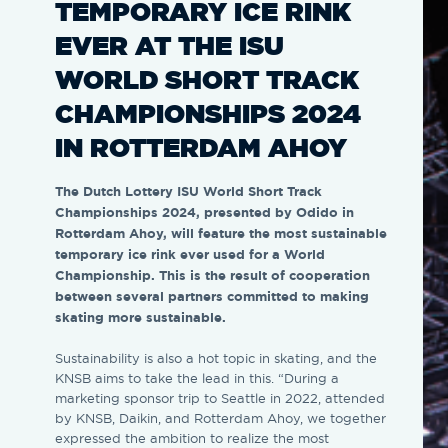
TEMPORARY ICE RINK
EVER AT THE ISU
WORLD SHORT TRACK
CHAMPIONSHIPS 2024
IN ROTTERDAM AHOY
The Dutch Lottery ISU World Short Track
Championships 2024, presented by Odido in
Rotterdam Ahoy, will feature the most sustainable
temporary ice rink ever used for a World
Championship. This is the result of cooperation
between several partners committed to making
skating more sustainable.
Sustainability is also a hot topic in skating, and the
KNSB aims to take the lead in this. “During a
marketing sponsor trip to Seattle in 2022, attended
by KNSB, Daikin, and Rotterdam Ahoy, we together
expressed the ambition to realize the most