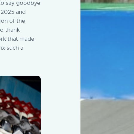
d to say goodbye
n 2025 and
ion of the
to thank
ork that made
ix such a