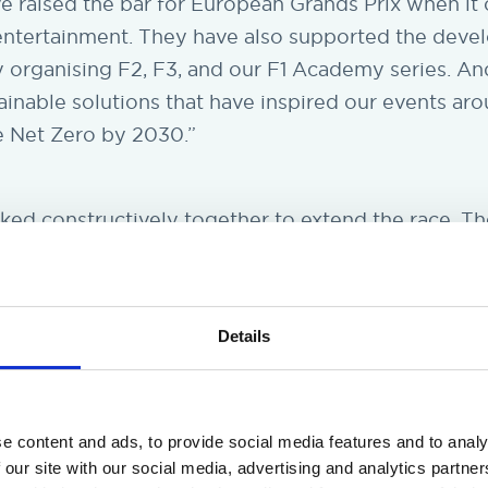
ve raised the bar for European Grands Prix when it
entertainment. They have also supported the deve
y organising F2, F3, and our F1 Academy series. An
inable solutions that have inspired our events ar
e Net Zero by 2030.”
rked constructively together to extend the race. 
table, including alternating or annual events. We r
sion to end the race in 2026. I would like to thank
x team and the municipality of Zandvoort; they are
Details
mula 1.”
e content and ads, to provide social media features and to analy
 our site with our social media, advertising and analytics partn