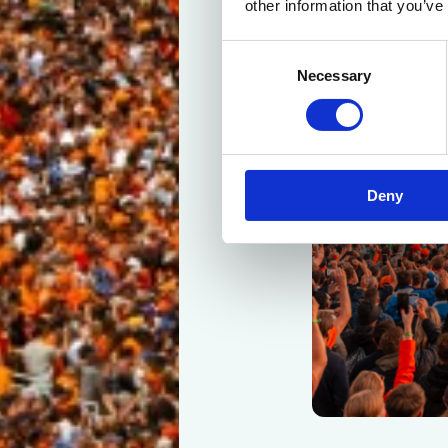
other information that you’ve
Consent
Necessary
Selection
Deny