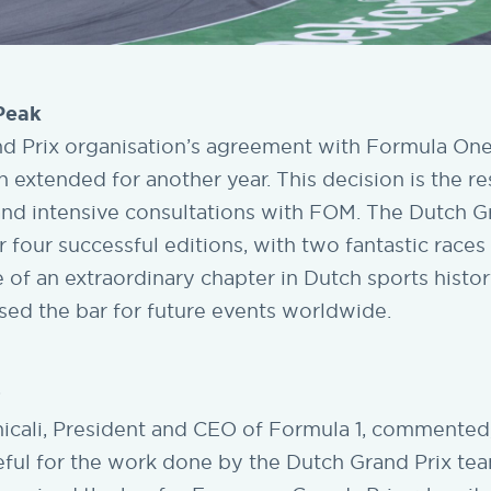
 Peak
d Prix organisation’s agreement with Formula O
extended for another year. This decision is the res
and intensive consultations with FOM. The Dutch G
er four successful editions, with two fantastic races
e of an extraordinary chapter in Dutch sports histo
aised the bar for future events worldwide.
r
cali, President and CEO of Formula 1, commented,
eful for the work done by the Dutch Grand Prix tea