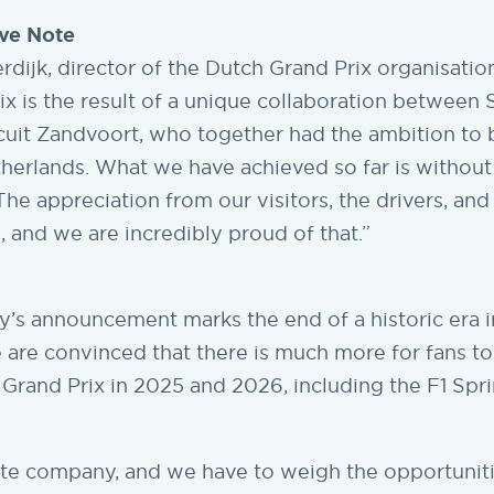
ive Note
dijk, director of the Dutch Grand Prix organisation
x is the result of a unique collaboration between 
cuit Zandvoort, who together had the ambition to 
therlands. What we have achieved so far is without
The appreciation from our visitors, the drivers, and
 and we are incredibly proud of that.”
y’s announcement marks the end of a historic era 
 are convinced that there is much more for fans t
 Grand Prix in 2025 and 2026, including the F1 Spri
ate company, and we have to weigh the opportunit