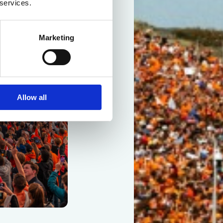
 services.
Marketing
Allow all