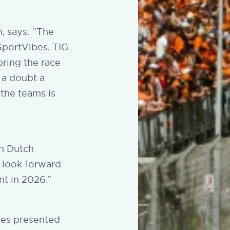
, says: “The
SportVibes, TIG
bring the race
 a doubt a
 the teams is
in Dutch
o look forward
nt in 2026.”
ies presented