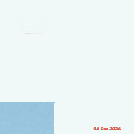
04 Dec 2024