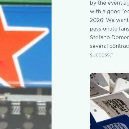
by the event ag
with a good fee
2026. We wanted
passionate fans
Stefano Domeni
several contrac
success.”