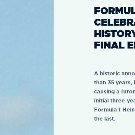
FORMUL
CELEBR
HISTOR
FINAL E
A historic ann
than 35 years,
causing a furor
initial three-y
Formula 1 Hein
the last.