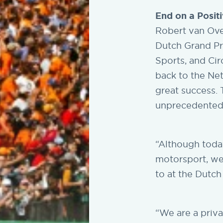
End on a Posit
Robert van Over
Dutch Grand Pri
Sports, and Cir
back to the Ne
great success. 
unprecedented,
“Although toda
motorsport, we
to at the Dutch
“We are a priv