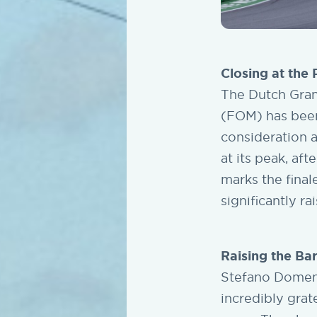
Closing at the
The Dutch Gran
(FOM) has been 
consideration 
at its peak, aft
marks the final
significantly r
Raising the Ba
Stefano Domeni
incredibly grat