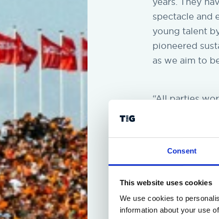
years. They ha
spectacle and 
young talent b
pioneered susta
as we aim to b
“All parties wo
options on the 
promoter’s deci
Dutch Grand Pri
Consent
partners of For
This website uses cookies
We use cookies to personalis
information about your use of