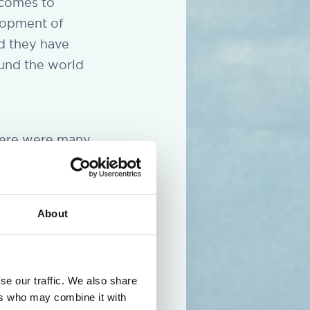
 comes to
lopment of
d they have
ound the world
There were many
espect the
 the entire
 fantastic
About
se our traffic. We also share
ers who may combine it with