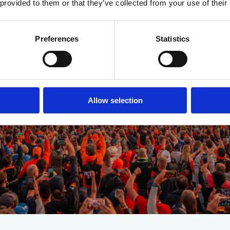
 provided to them or that they’ve collected from your use of their
Preferences
Statistics
Allow selection