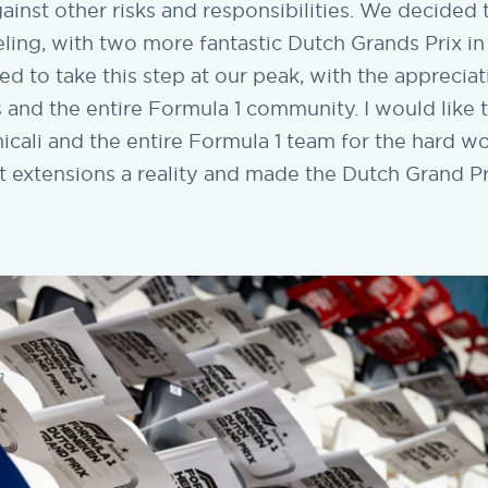
ainst other risks and responsibilities. We decide
ling, with two more fantastic Dutch Grands Prix i
 to take this step at our peak, with the appreciat
 and the entire Formula 1 community. I would like 
cali and the entire Formula 1 team for the hard w
t extensions a reality and made the Dutch Grand Pr