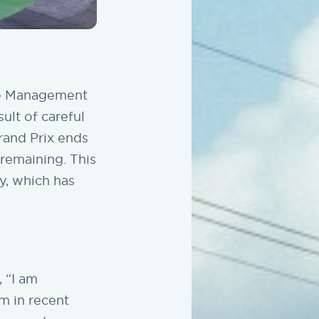
ne Management
ult of careful
rand Prix ends
 remaining. This
ry, which has
 “I am
m in recent