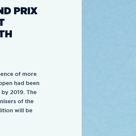
ND PRIX
T
TH
sence of more
appen had been
s by 2019. The
nisers of the
tion will be