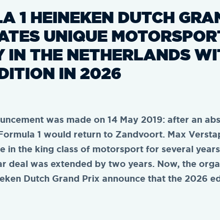
A 1 HEINEKEN DUTCH GRA
ATES UNIQUE MOTORSPOR
Y IN THE NETHERLANDS WI
DITION IN 2026
ouncement was made on 14 May 2019: after an ab
 Formula 1 would return to Zandvoort. Max Verst
e in the king class of motorsport for several year
ear deal was extended by two years. Now, the orga
eken Dutch Grand Prix announce that the 2026 edi